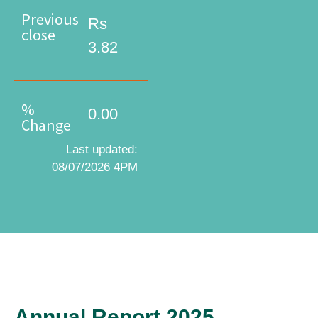
Previous
Rs
close
3.82
%
0.00
Change
Last updated:
08/07/2026 4PM
Annual Report 2025
Annual Report 2025