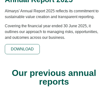
Almarys’ Annual Report 2025 reflects its commitment to
sustainable value creation and transparent reporting.
Covering the financial year ended 30 June 2025, it
outlines our approach to managing risks, opportunities,
and outcomes across our business.
DOWNLOAD
Our previous annual
reports