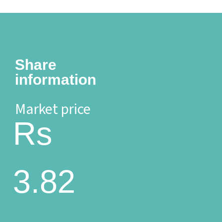
Share
information
Market price
Rs
3.82